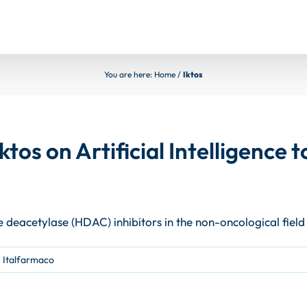
You are here:
Home
/
Iktos
ktos on Artificial Intelligence
e deacetylase (HDAC) inhibitors in the non-oncological field
,
Italfarmaco