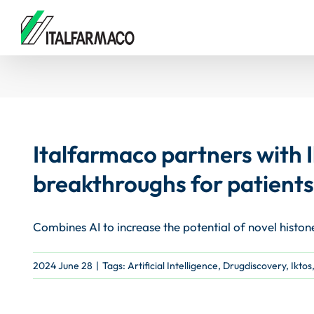
Skip
to
content
Italfarmaco partners with I
breakthroughs for patients
Combines AI to increase the potential of novel histon
2024 June 28
|
Tags:
Artificial Intelligence
,
Drugdiscovery
,
Iktos