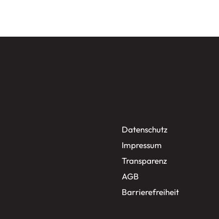
Datenschutz
Impressum
Transparenz
AGB
Barrierefreiheit