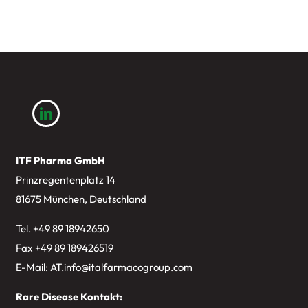
ITF Pharma GmbH
Prinzregentenplatz 14
81675 München, Deutschland
Tel. +49
89 18942650
Fax +49 89 189426519
E-Mail:
AT.info@italfarmacogroup.com
Rare Disease Kontakt: