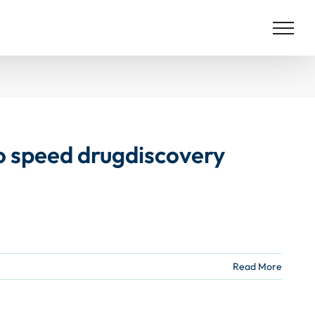
 to speed drugdiscovery
Read More