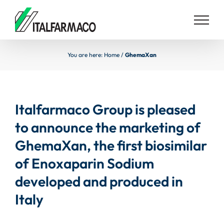
Skip
to
content
You are here:
Home
/
GhemaXan
Italfarmaco Group is pleased
to announce the marketing of
GhemaXan, the first biosimilar
of Enoxaparin Sodium
developed and produced in
Italy