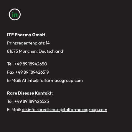
ITF Pharma GmbH
Prinzregentenplatz 14
81675 München, Deutschland
Tel. +49
89 18942650
Fax +49 89 189426519
E-Mail:
AT.info@italfarmacogroup.com
Rare Disease Kontakt:
Tel. +49 89 189426525
E-Mail:
de.info.raredisease@italfarmacogroup.com