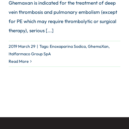
Ghemaxan is indicated for the treatment of deep
vein thrombosis and pulmonary embolism (except
for PE which may require thrombolytic or surgical
therapy), serious [...]
2019 March 29
|
Tags:
Enoxaparina Sodica
,
GhemaXan
,
Italfarmaco Group SpA
Read More