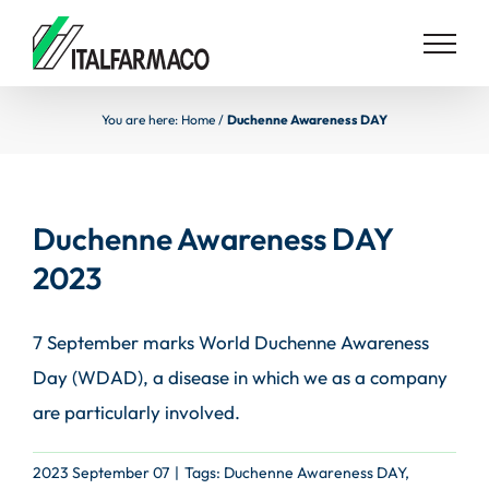
Skip
to
content
You are here:
Home
/
Duchenne Awareness DAY
Duchenne Awareness DAY
2023
7 September marks World Duchenne Awareness
Day (WDAD), a disease in which we as a company
are particularly involved.
2023 September 07
|
Tags:
Duchenne Awareness DAY
,