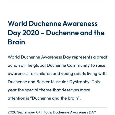
World Duchenne Awareness
Day 2020 – Duchenne and the
Brain
World Duchenne Awareness Day represents a great
action of the global Duchenne Community to raise
awareness for children and young adults living with
Duchenne and Becker Muscular Dystrophy. This
year the special theme that deserves more
attention is “Duchenne and the brain”.
2020 September 07
|
Tags:
Duchenne Awareness DAY
,