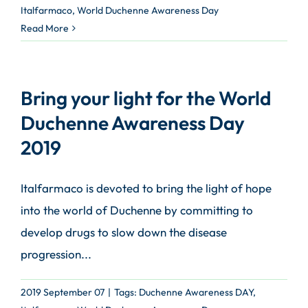
Italfarmaco
,
World Duchenne Awareness Day
Read More
Bring your light for the World
Duchenne Awareness Day
2019
Italfarmaco is devoted to bring the light of hope
into the world of Duchenne by committing to
develop drugs to slow down the disease
progression...
2019 September 07
|
Tags:
Duchenne Awareness DAY
,