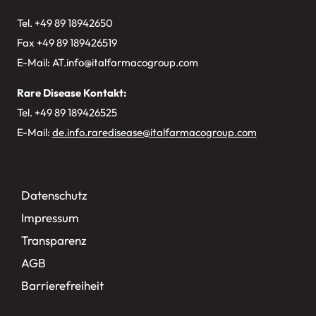
Tel. +49
89 18942650
Fax +49 89 189426519
E-Mail:
AT.info@italfarmacogroup.com
Rare Disease Kontakt:
Tel. +49 89 189426525
E-Mail:
de.info.raredisease@italfarmacogroup.com
Datenschutz
Impressum
Transparenz
AGB
Barrierefreiheit