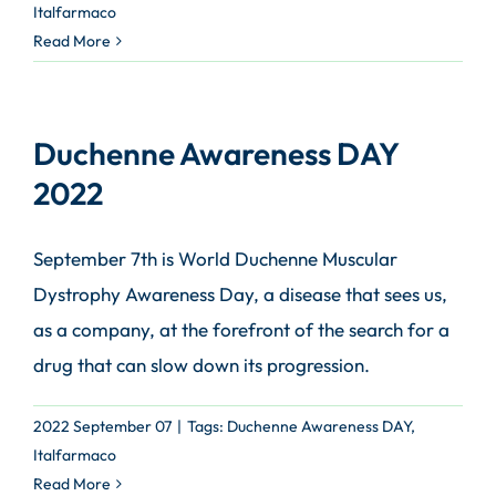
Italfarmaco
Read More
Duchenne Awareness DAY
2022
September 7th is World Duchenne Muscular
Dystrophy Awareness Day, a disease that sees us,
as a company, at the forefront of the search for a
drug that can slow down its progression.
2022 September 07
|
Tags:
Duchenne Awareness DAY
,
Italfarmaco
Read More