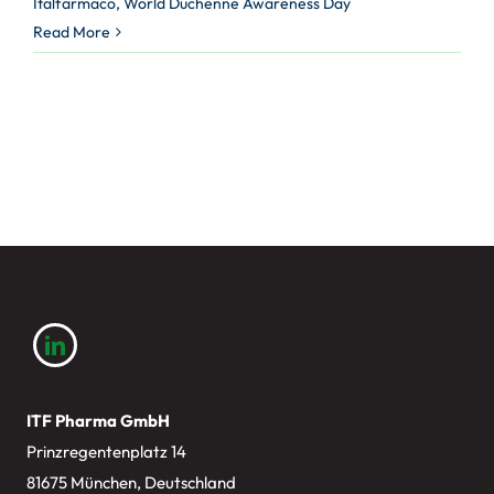
Italfarmaco
,
World Duchenne Awareness Day
Read More
ITF Pharma GmbH
Prinzregentenplatz 14
81675 München, Deutschland